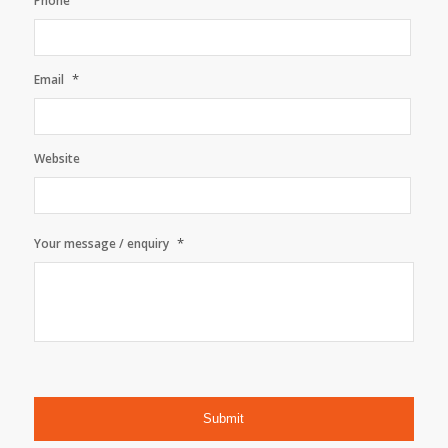
Phone
*
Email
Website
*
Your message / enquiry