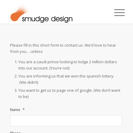
Please fill in this short form to contact us. We’d love to hear
from you… unless
You are a saudi prince looking to lodge 2 million dollars
into our account. (You’re not)
You are informing us that we won the spanish lottery.
(We didn’t)
You want to get us to page one of google. (We don’t want
to be)
*
Name