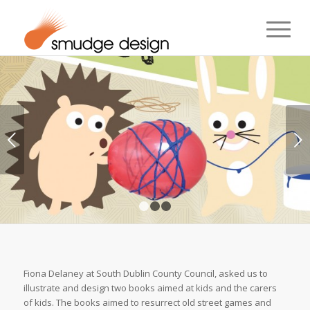
Next
1
2
3
Fiona Delaney at South Dublin County Council, asked us to
illustrate and design two books aimed at kids and the carers
of kids. The books aimed to resurrect old street games and