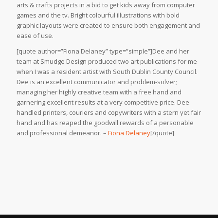
arts & crafts projects in a bid to get kids away from computer
games and the tv. Bright colourful illustrations with bold
graphic layouts were created to ensure both engagement and
ease of use.
[quote author=”Fiona Delaney” type=”simple”]Dee and her
team at Smudge Design produced two art publications for me
when I was a resident artist with South Dublin County Council.
Dee is an excellent communicator and problem-solver;
managing her highly creative team with a free hand and
garnering excellent results at a very competitive price. Dee
handled printers, couriers and copywriters with a stern yet fair
hand and has reaped the goodwill rewards of a personable
and professional demeanor. –
Fiona Delaney
[/quote]